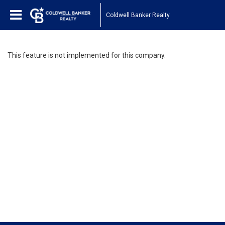
Coldwell Banker Realty
This feature is not implemented for this company.