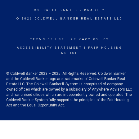
COLDWELL BANKER
- BRADLEY
© 2026 COLDWELL BANKER REAL ESTATE LLC
TERMS OF USE
|
PRIVACY POLICY
ACCESSIBILITY STATEMENT
|
FAIR HOUSING
NOTICE
© Coldwell Banker 2023 – 2025. All Rights Reserved. Coldwell Banker
and the Coldwell Banker logo are trademarks of Coldwell Banker Real
Estate LLC. The Coldwell Banker® System is comprised of company
owned offices which are owned by a subsidiary of Anywhere Advisors LLC
and franchised offices which are independently owned and operated. The
Coldwell Banker System fully supports the principles of the Fair Housing
Act and the Equal Opportunity Act.