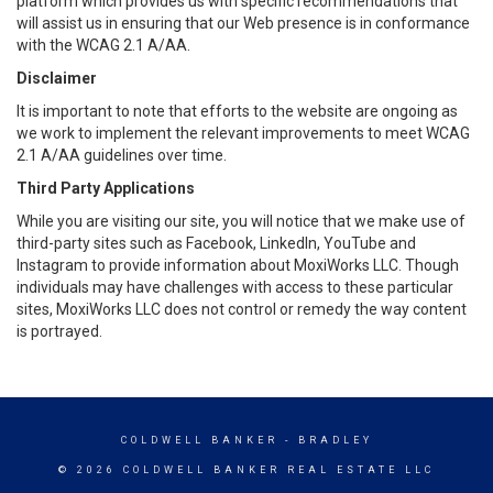
platform which provides us with specific recommendations that
will assist us in ensuring that our Web presence is in conformance
with the WCAG 2.1 A/AA.
Disclaimer
It is important to note that efforts to the website are ongoing as
we work to implement the relevant improvements to meet WCAG
2.1 A/AA guidelines over time.
Third Party Applications
While you are visiting our site, you will notice that we make use of
third-party sites such as Facebook, LinkedIn, YouTube and
Instagram to provide information about MoxiWorks LLC. Though
individuals may have challenges with access to these particular
sites, MoxiWorks LLC does not control or remedy the way content
is portrayed.
COLDWELL BANKER
- BRADLEY
© 2026 COLDWELL BANKER REAL ESTATE LLC