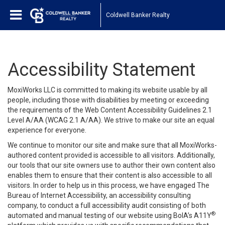
Coldwell Banker Realty
Accessibility Statement
MoxiWorks LLC is committed to making its website usable by all
people, including those with disabilities by meeting or exceeding
the requirements of the Web Content Accessibility Guidelines 2.1
Level A/AA (WCAG 2.1 A/AA). We strive to make our site an equal
experience for everyone.
We continue to monitor our site and make sure that all MoxiWorks-
authored content provided is accessible to all visitors. Additionally,
our tools that our site owners use to author their own content also
enables them to ensure that their content is also accessible to all
visitors. In order to help us in this process, we have engaged
The
Bureau of Internet Accessibility
, an accessibility consulting
company, to conduct a full accessibility audit consisting of both
®
automated and manual testing of our website using BoIA’s A11Y