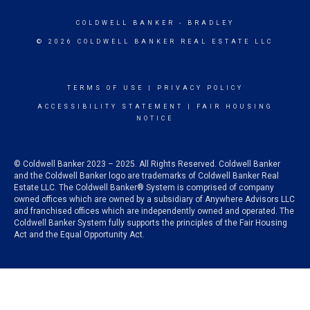
COLDWELL BANKER
- BRADLEY
© 2026 COLDWELL BANKER REAL ESTATE LLC
TERMS OF USE
|
PRIVACY POLICY
ACCESSIBILITY STATEMENT
|
FAIR HOUSING
NOTICE
© Coldwell Banker 2023 – 2025. All Rights Reserved. Coldwell Banker
and the Coldwell Banker logo are trademarks of Coldwell Banker Real
Estate LLC. The Coldwell Banker® System is comprised of company
owned offices which are owned by a subsidiary of Anywhere Advisors LLC
and franchised offices which are independently owned and operated. The
Coldwell Banker System fully supports the principles of the Fair Housing
Act and the Equal Opportunity Act.