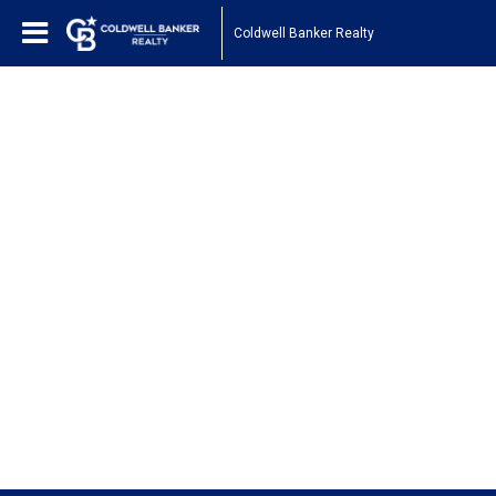
Coldwell Banker Realty